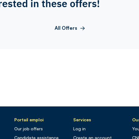
rested in these offers!
All Offers
Portail emploi
Services
Our
Our job offers
Log in
You
Candidate assistance
Create an account
CN