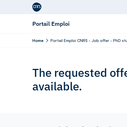
Aller au contenu
Portail Emploi
Home
Portail Emploi CNRS - Job offer - PhD st
The requested offe
available.