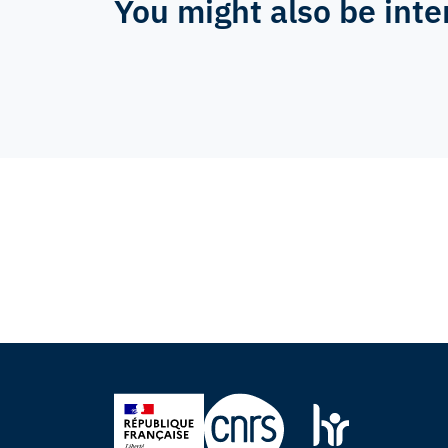
You might also be inte