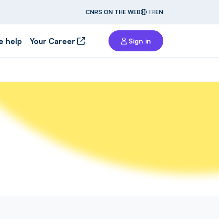
CNRS ON THE WEB
FR
EN
e help
Your Career
Sign in