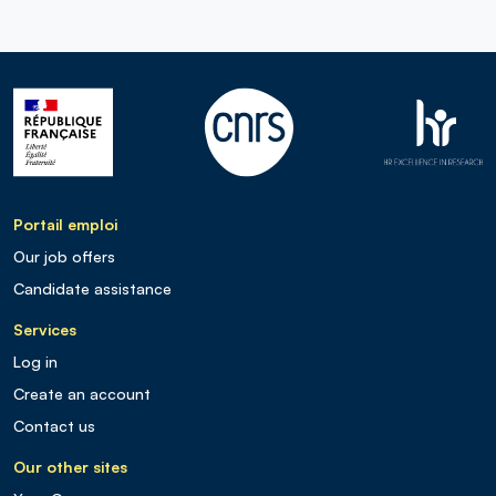
Portail emploi
Our job offers
Candidate assistance
Services
Log in
Create an account
Contact us
Our other sites