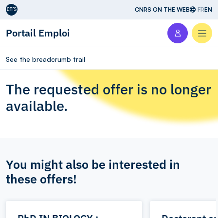
Aller au contenu
CNRS ON THE WEB
FR
EN
Portail Emploi
Men
See the breadcrumb trail
The requested offer is no longer
available.
You might also be interested in
these offers!