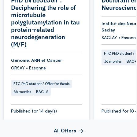
PhD IN BIOLOGY :
Doctorant e
Deciphering the role of
Neuroscienc
microtubule
polyglutamylation in tau
Institut des Neu
protein-related
Saclay
neurodegeneration
SACLAY • Essonn
(M/F)
FTC PhD student / O
Genome, ARN et Cancer
36 months
BAC+
ORSAY • Essonne
FTC PhD student / Offer for thesis
36 months
BAC+5
Published for 14 day(s)
Published for 18 
All Offers