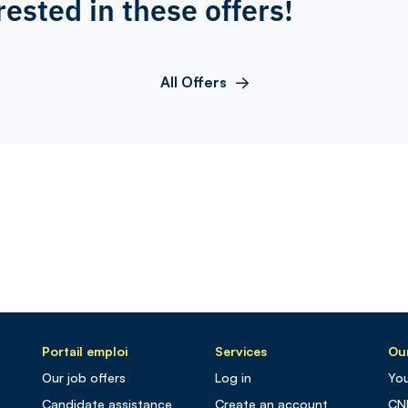
rested in these offers!
All Offers
Portail emploi
Services
Our
Our job offers
Log in
You
Candidate assistance
Create an account
CN