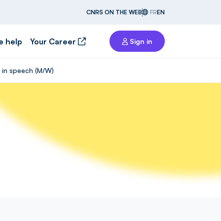
CNRS ON THE WEB
FR
EN
e help
Your Career
Sign in
k in speech (M/W)