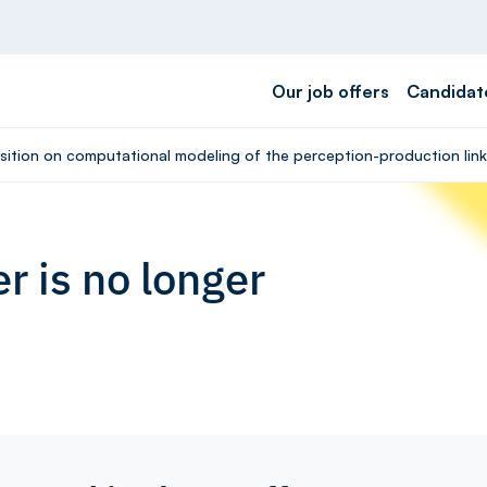
Our job offers
Candidat
osition on computational modeling of the perception-production lin
r is no longer