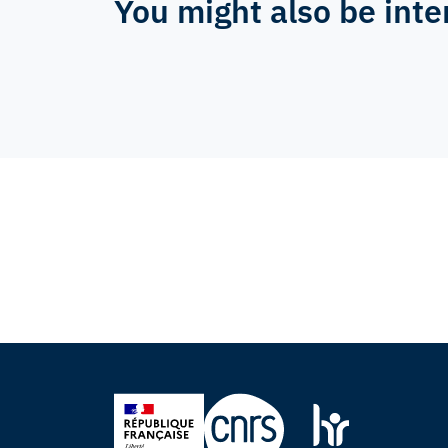
You might also be inte