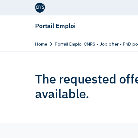
Aller au contenu
Portail Emploi
Home
Portail Emploi CNRS - Job offer - PhD p
The requested offe
available.