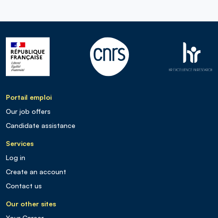
Portail emploi
Our job offers
Candidate assistance
Services
Log in
Create an account
Contact us
Our other sites
Your Career