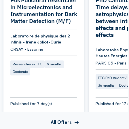
Post-doctoral researcher
PhD Candida
in Microelectronics and
Time delays
Instrumentation for Dark
astrophysics
Matter Detection (M/F)
between intr
effects and 
effects
Laboratoire de physique des 2
infinis - Irène Joliot-Curie
ORSAY • Essonne
Laboratoire Phys
Hautes Energies
PARIS 05 • Paris
Researcher in FTC
9 months
Doctorate
FTC PhD student / O
36 months
Docto
Published for 7 day(s)
Published for 17 
All Offers