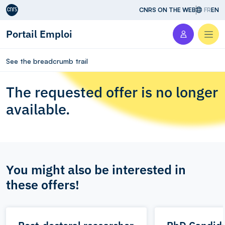
Aller au contenu
CNRS ON THE WEB
FR
EN
Portail Emploi
Men
See the breadcrumb trail
The requested offer is no longer
available.
You might also be interested in
these offers!