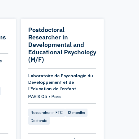
Postdoctoral
ms
Researcher in
Developmental and
Educational Psychology
(M/F)
e
Laboratoire de Psychologie du
Développement et de
l'Education de l'enfant
PARIS 05 • Paris
Researcher in FTC
12 months
Doctorate