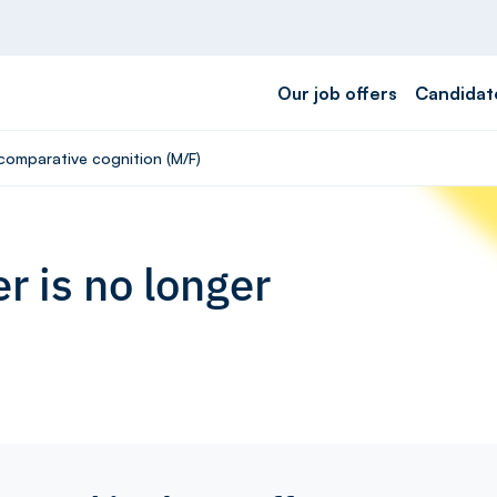
Our job offers
Candidat
 comparative cognition (M/F)
r is no longer