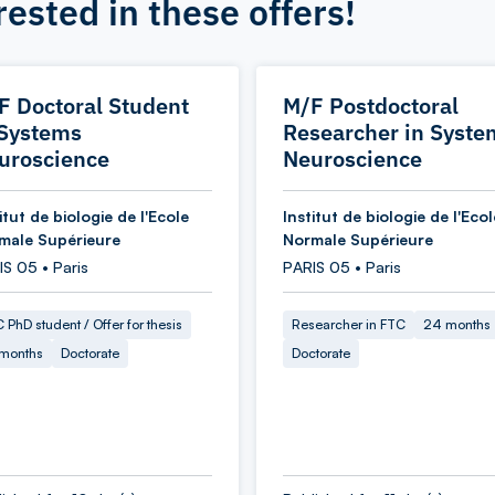
rested in these offers!
F Doctoral Student
M/F Postdoctoral
 Systems
Researcher in Syste
uroscience
Neuroscience
itut de biologie de l'Ecole
Institut de biologie de l'Ecol
male Supérieure
Normale Supérieure
S 05 • Paris
PARIS 05 • Paris
 PhD student / Offer for thesis
Researcher in FTC
24 months
 months
Doctorate
Doctorate