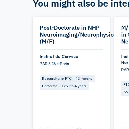
You might also be inte
Post-Doctorate in NHP
M/
Neuroimaging/Neurophysiology
in
(M/F)
Ne
Institut du Cerveau
Inst
Nor
PARIS 13 • Paris
PARI
Researcher in FTC
12 months
FTC
Doctorate
Exp 1 to 4 years
36