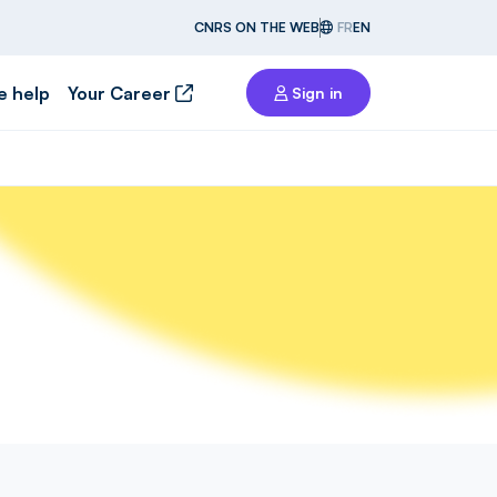
CNRS ON THE WEB
FR
EN
e help
Your Career
Sign in