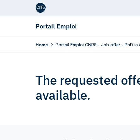
Aller au contenu
Portail Emploi
Home
Portail Emploi CNRS - Job offer - PhD in
The requested offe
available.