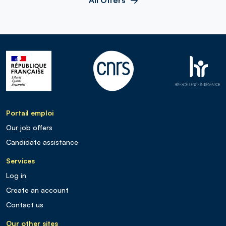
Portail emploi
Our job offers
Candidate assistance
Services
Log in
Create an account
Contact us
Our other sites