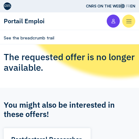
Aller au contenu
CNRS ON THE WEB
FR
EN
Portail Emploi
Men
See the breadcrumb trail
The requested offer is no longer
available.
You might also be interested in
these offers!