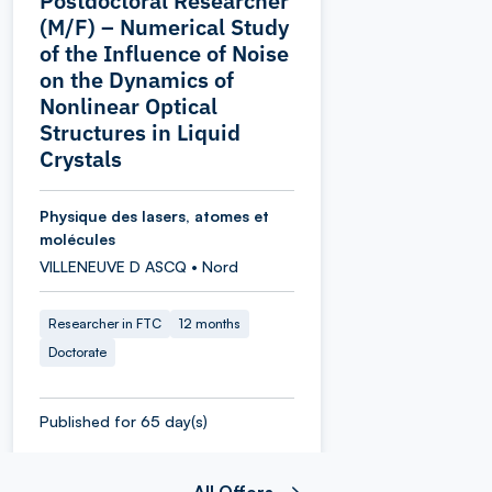
Postdoctoral Researcher
(M/F) – Numerical Study
of the Influence of Noise
on the Dynamics of
Nonlinear Optical
Structures in Liquid
Crystals
Physique des lasers, atomes et
molécules
VILLENEUVE D ASCQ • Nord
Researcher in FTC
12 months
Doctorate
Published for 65 day(s)
All Offers