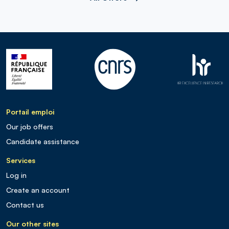
Portail emploi
Our job offers
Candidate assistance
Services
Log in
Create an account
Contact us
Our other sites