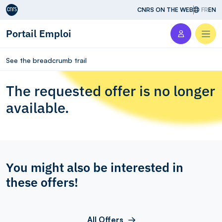
Aller au contenu
CNRS ON THE WEB
FR
EN
Portail Emploi
Men
See the breadcrumb trail
The requested offer is no longer
available.
You might also be interested in
these offers!
All Offers