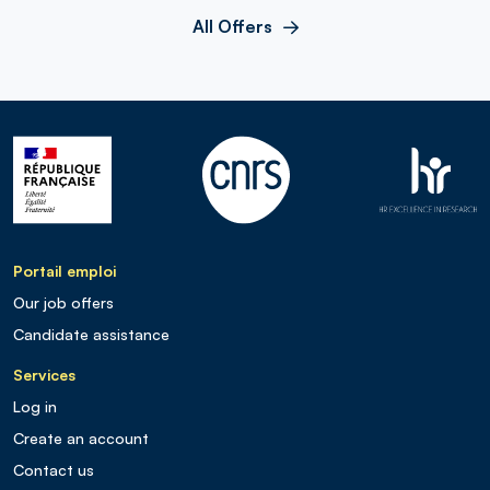
All Offers
Portail emploi
Our job offers
Candidate assistance
Services
Log in
Create an account
Contact us