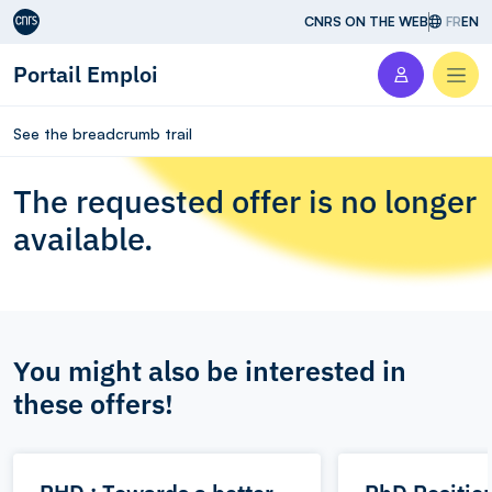
Aller au contenu
CNRS ON THE WEB
FR
EN
Portail Emploi
Men
See the breadcrumb trail
The requested offer is no longer
available.
You might also be interested in
these offers!