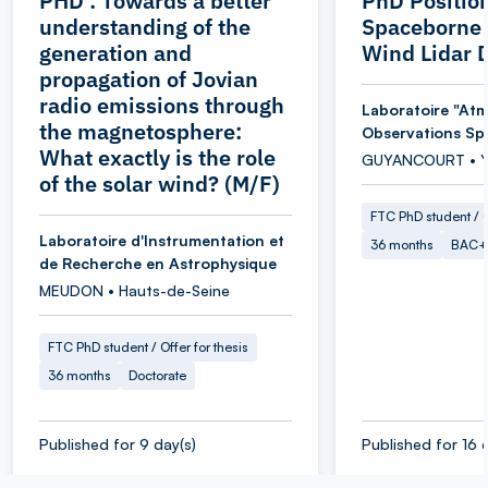
PHD : Towards a better
PhD Position
understanding of the
Spaceborne 
generation and
Wind Lidar 
propagation of Jovian
radio emissions through
Laboratoire "At
the magnetosphere:
Observations Spa
What exactly is the role
GUYANCOURT • Yv
of the solar wind? (M/F)
FTC PhD student / O
Laboratoire d'Instrumentation et
36 months
BAC+
de Recherche en Astrophysique
MEUDON • Hauts-de-Seine
FTC PhD student / Offer for thesis
36 months
Doctorate
Published for 9 day(s)
Published for 16 