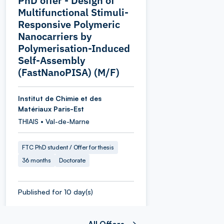
PhD offer - Design of
Multifunctional Stimuli-
Responsive Polymeric
Nanocarriers by
Polymerisation-Induced
Self-Assembly
(FastNanoPISA) (M/F)
Institut de Chimie et des
Matériaux Paris-Est
THIAIS • Val-de-Marne
FTC PhD student / Offer for thesis
36 months
Doctorate
Published for 10 day(s)
All Offers