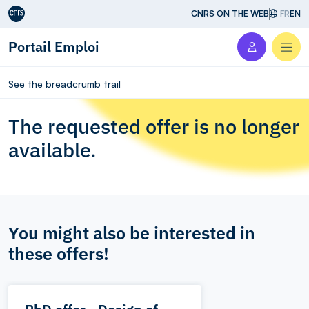
Aller au contenu
CNRS ON THE WEB
FR
EN
Portail Emploi
Men
See the breadcrumb trail
The requested offer is no longer
available.
You might also be interested in
these offers!