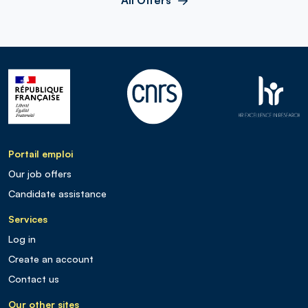
Portail emploi
Our job offers
Candidate assistance
Services
Log in
Create an account
Contact us
Our other sites