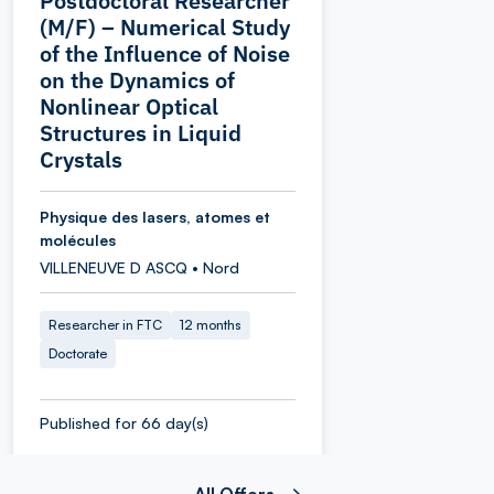
Postdoctoral Researcher
(M/F) – Numerical Study
of the Influence of Noise
on the Dynamics of
Nonlinear Optical
Structures in Liquid
Crystals
Physique des lasers, atomes et
molécules
VILLENEUVE D ASCQ • Nord
Researcher in FTC
12 months
Doctorate
Published for 66 day(s)
All Offers