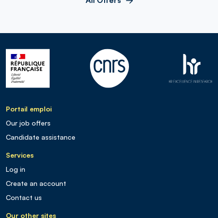
Portail emploi
Our job offers
Candidate assistance
Services
Log in
Create an account
Contact us
Our other sites