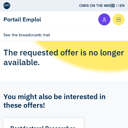
Aller au contenu
CNRS ON THE WEB
FR
EN
Portail Emploi
Men
See the breadcrumb trail
The requested offer is no longer
available.
You might also be interested in
these offers!