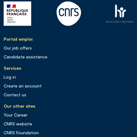
Portail emploi
Our job offers
Candidate assistance
Services
Log in
Create an account
Contact us
Our other sites
Your Career
CNRS website
CNRS Foundation