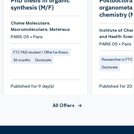
PhD thesis in organic
Postdoctoral
synthesis (M/F)
organometal
chemistry (
Chimie Moléculaire,
Macromoléculaire, Matériaux
Institute of Chem
and Health Scie
PARIS 05 • Paris
PARIS 05 • Paris
FTC PhD student / Offer for thesis
Researcher in FTC
36 months
Doctorate
Doctorate
Published for 9 day(s)
Published for 20 
All Offers