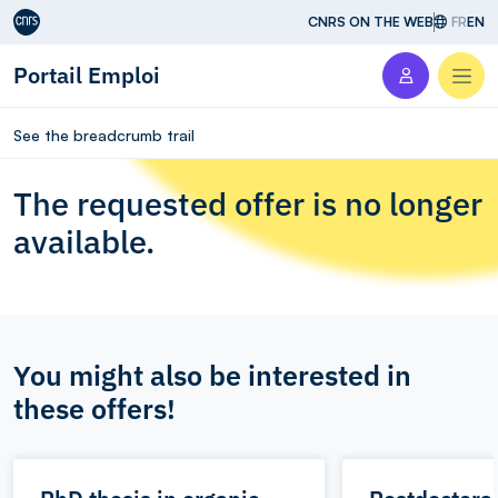
Aller au contenu
CNRS ON THE WEB
FR
EN
Portail Emploi
Men
See the breadcrumb trail
The requested offer is no longer
available.
You might also be interested in
these offers!