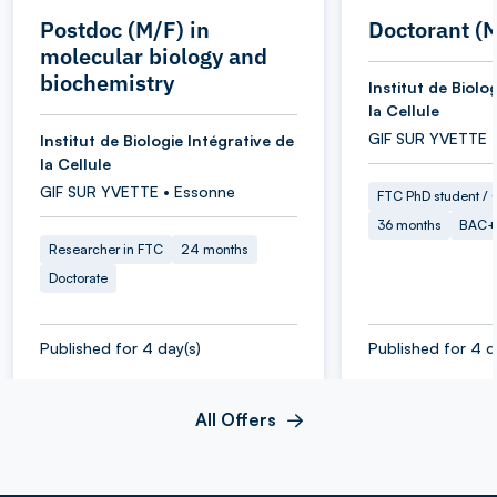
Postdoc (M/F) in
Doctorant (
molecular biology and
biochemistry
Institut de Biolo
la Cellule
GIF SUR YVETTE 
Institut de Biologie Intégrative de
la Cellule
GIF SUR YVETTE • Essonne
FTC PhD student / O
36 months
BAC+
Researcher in FTC
24 months
Doctorate
Published for 4 day(s)
Published for 4 d
All Offers