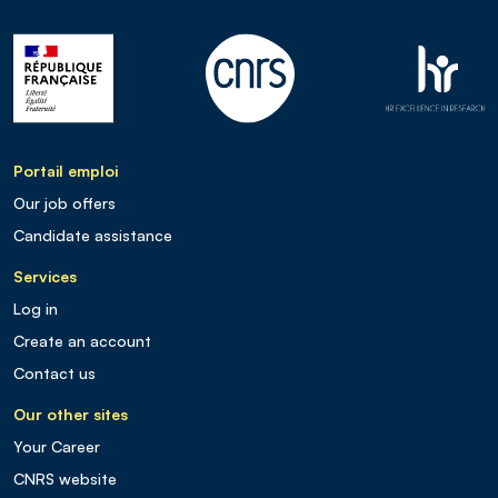
Portail emploi
Our job offers
Candidate assistance
Services
Log in
Create an account
Contact us
Our other sites
Your Career
CNRS website