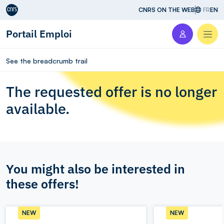
Aller au contenu
CNRS ON THE WEB
FR
EN
Portail Emploi
Men
See the breadcrumb trail
The requested offer is no longer
available.
You might also be interested in
these offers!
NEW
NEW