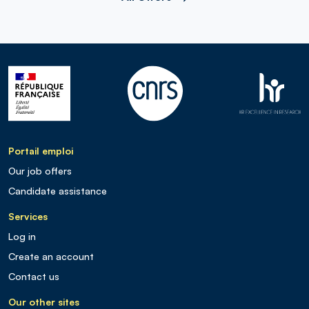
Portail emploi
Our job offers
Candidate assistance
Services
Log in
Create an account
Contact us
Our other sites