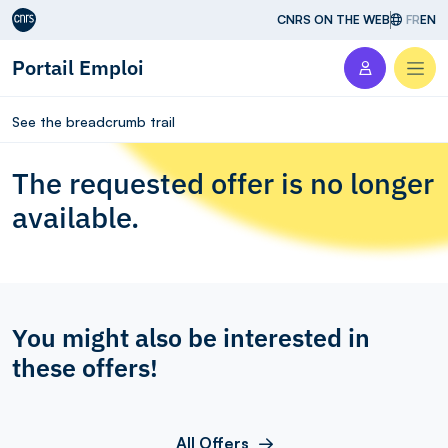
Aller au contenu
CNRS ON THE WEB
FR
EN
Portail Emploi
Men
See the breadcrumb trail
The requested offer is no longer
available.
You might also be interested in
these offers!
All Offers