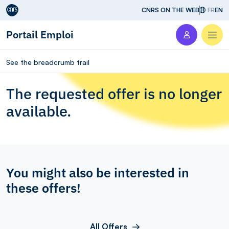
Aller au contenu
CNRS ON THE WEB
FR
EN
Portail Emploi
Men
See the breadcrumb trail
The requested offer is no longer
available.
You might also be interested in
these offers!
All Offers