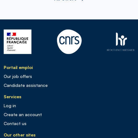
Portail emploi
Our job offers
Candidate assistance
Services
Log in
Create an account
Contact us
Our other sites