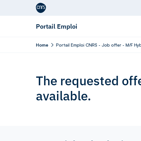
Aller au contenu
Portail Emploi
Home
Portail Emploi CNRS - Job offer - M/F H
The requested offe
available.