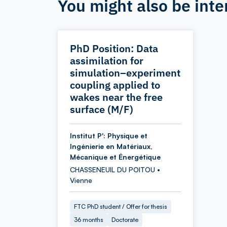
You might also be inte
PhD Position: Data
assimilation for
simulation–experiment
coupling applied to
wakes near the free
surface (M/F)
Institut P': Physique et
Ingénierie en Matériaux,
Mécanique et Énergétique
CHASSENEUIL DU POITOU •
Vienne
FTC PhD student / Offer for thesis
36 months
Doctorate