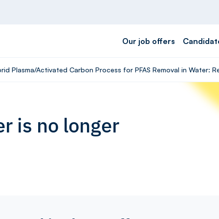
Our job offers
Candidat
ybrid Plasma/Activated Carbon Process for PFAS Removal in Water: R
r is no longer