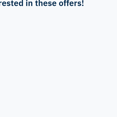
rested in these offers!