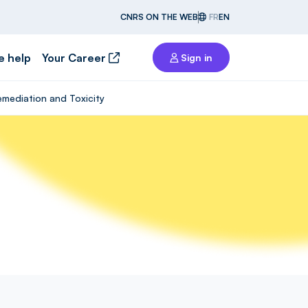
CNRS ON THE WEB
FR
EN
e help
Your Career
Sign in
emediation and Toxicity