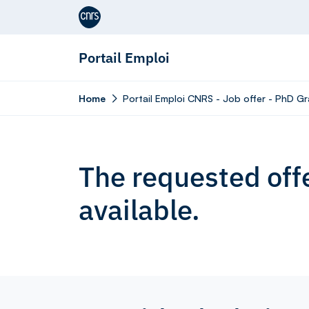
Aller au contenu
Portail Emploi
Home
Portail Emploi CNRS - Job offer - PhD G
The requested offe
available.