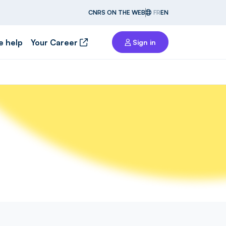
CNRS ON THE WEB
FR
EN
e help
Your Career
Sign in