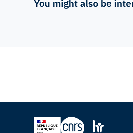
You might also be inte