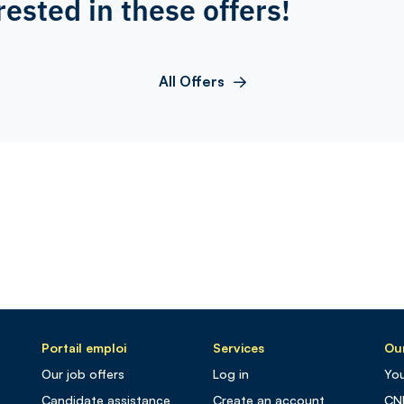
rested in these offers!
All Offers
Portail emploi
Services
Our
Our job offers
Log in
You
Candidate assistance
Create an account
CN