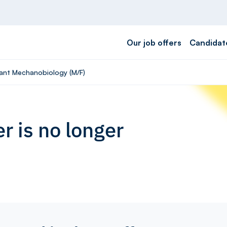
Our job offers
Candidat
rant Mechanobiology (M/F)
r is no longer