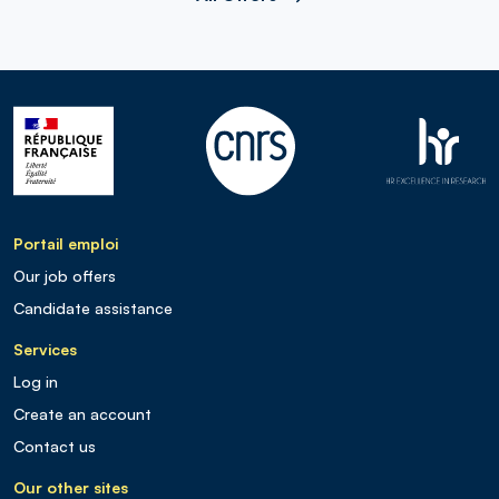
Portail emploi
Our job offers
Candidate assistance
Services
Log in
Create an account
Contact us
Our other sites