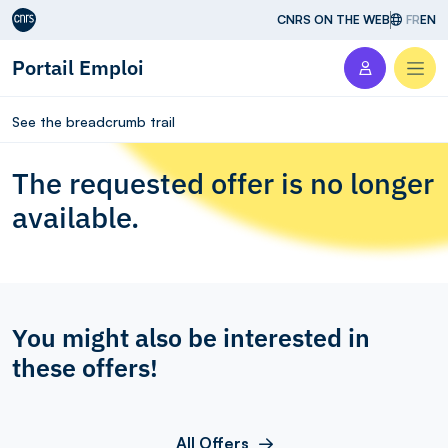
Aller au contenu
CNRS ON THE WEB
FR
EN
Portail Emploi
Men
See the breadcrumb trail
The requested offer is no longer
available.
You might also be interested in
these offers!
All Offers