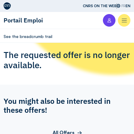
Aller au contenu
CNRS ON THE WEB
FR
EN
Portail Emploi
Men
See the breadcrumb trail
The requested offer is no longer
available.
You might also be interested in
these offers!
All Offers