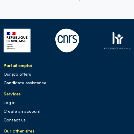
Portail emploi
Our job offers
Candidate assistance
Services
Log in
Create an account
Contact us
Our other sites