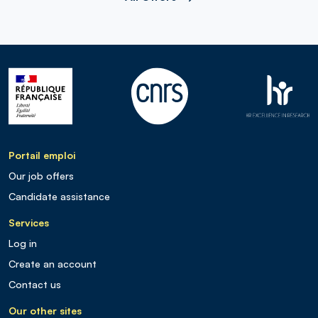
Portail emploi
Our job offers
Candidate assistance
Services
Log in
Create an account
Contact us
Our other sites