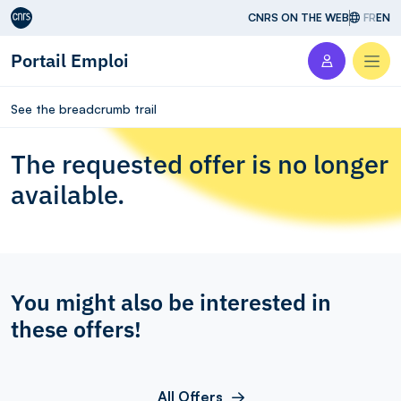
Aller au contenu
CNRS ON THE WEB
FR
EN
Portail Emploi
Men
See the breadcrumb trail
The requested offer is no longer
available.
You might also be interested in
these offers!
All Offers