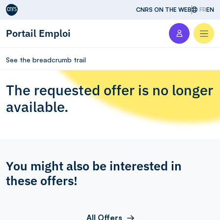
Aller au contenu
CNRS ON THE WEB
FR
EN
Portail Emploi
Men
See the breadcrumb trail
The requested offer is no longer
available.
You might also be interested in
these offers!
All Offers