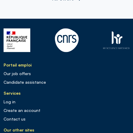
Portail emploi
Our job offers
Candidate assistance
Services
Log in
Create an account
Contact us
Our other sites