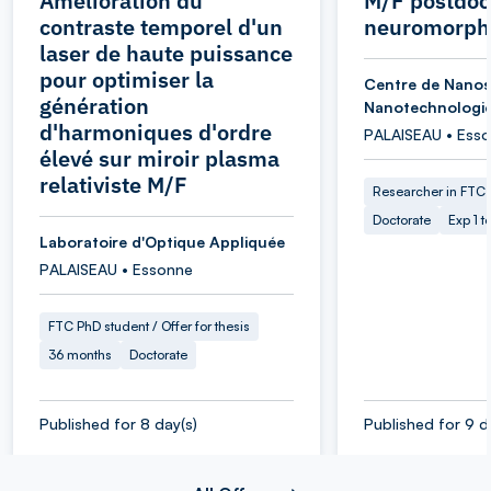
Amélioration du
M/F postdoc
contraste temporel d'un
neuromorphi
laser de haute puissance
pour optimiser la
Centre de Nanos
génération
Nanotechnologi
d'harmoniques d'ordre
PALAISEAU • Ess
élevé sur miroir plasma
relativiste M/F
Researcher in FTC
Doctorate
Exp 1 t
Laboratoire d'Optique Appliquée
PALAISEAU • Essonne
FTC PhD student / Offer for thesis
36 months
Doctorate
Published for 8 day(s)
Published for 9 d