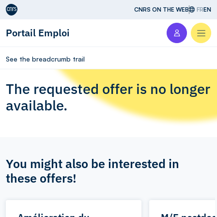
Aller au contenu
CNRS ON THE WEB
FR
EN
Portail Emploi
Men
See the breadcrumb trail
The requested offer is no longer
available.
You might also be interested in
these offers!