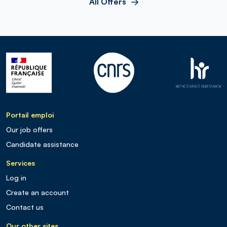
All Offers
Portail emploi
Our job offers
Candidate assistance
Services
Log in
Create an account
Contact us
Our other sites