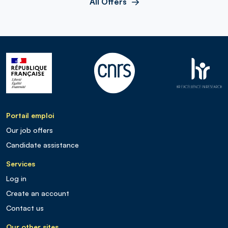
All Offers
Portail emploi
Our job offers
Candidate assistance
Services
Log in
Create an account
Contact us
Our other sites