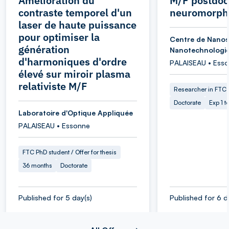
Amélioration du
M/F postdoc
contraste temporel d'un
neuromorphi
laser de haute puissance
pour optimiser la
Centre de Nanos
génération
Nanotechnologi
d'harmoniques d'ordre
PALAISEAU • Ess
élevé sur miroir plasma
relativiste M/F
Researcher in FTC
Doctorate
Exp 1 t
Laboratoire d'Optique Appliquée
PALAISEAU • Essonne
FTC PhD student / Offer for thesis
36 months
Doctorate
Published for 5 day(s)
Published for 6 d