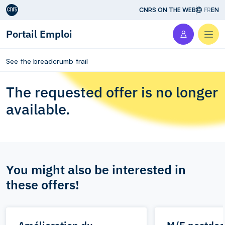
Aller au contenu
CNRS ON THE WEB
FR
EN
Portail Emploi
Men
See the breadcrumb trail
The requested offer is no longer
available.
You might also be interested in
these offers!