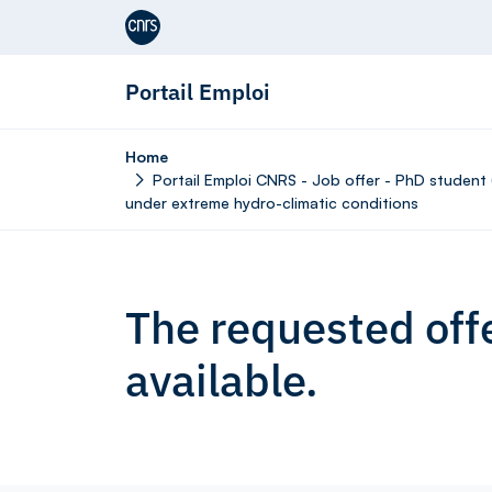
Aller au contenu
Portail Emploi
Home
Portail Emploi CNRS - Job offer - PhD student 
under extreme hydro-climatic conditions
The requested offe
available.