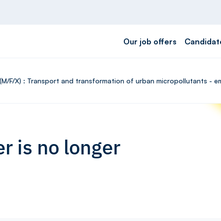
Our job offers
Candidat
(M/F/X) : Transport and transformation of urban micropollutants - e
r is no longer