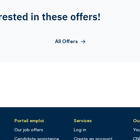
rested in these offers!
All Offers
Portail emploi
Services
Our
Our job offers
Log in
You
Candidate assistance
Create an account
CN