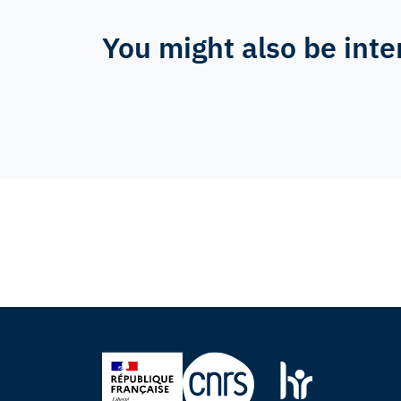
You might also be inte