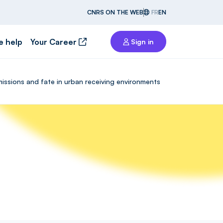
CNRS ON THE WEB
FR
EN
e help
Your Career
Sign in
missions and fate in urban receiving environments