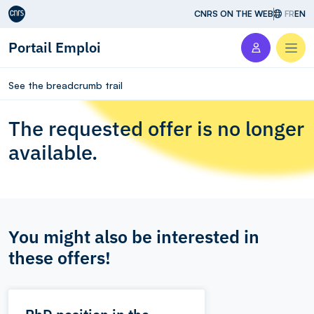
Aller au contenu
CNRS ON THE WEB
FR
EN
Portail Emploi
Men
See the breadcrumb trail
The requested offer is no longer
available.
You might also be interested in
these offers!