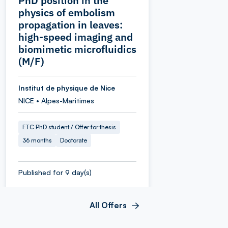
PhD position in the
physics of embolism
propagation in leaves:
high-speed imaging and
biomimetic microfluidics
(M/F)
Institut de physique de Nice
NICE • Alpes-Maritimes
FTC PhD student / Offer for thesis
36 months
Doctorate
Published for 9 day(s)
All Offers