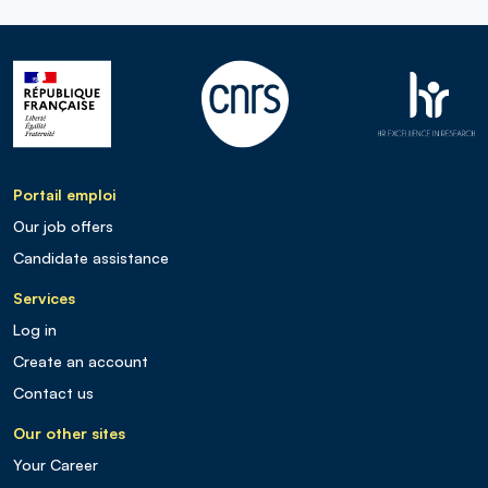
Portail emploi
Our job offers
Candidate assistance
Services
Log in
Create an account
Contact us
Our other sites
Your Career