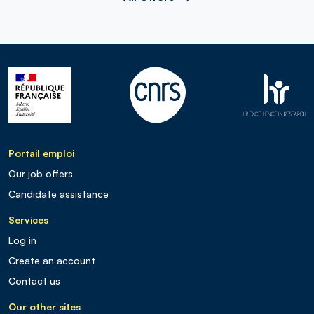
Portail emploi
Our job offers
Candidate assistance
Services
Log in
Create an account
Contact us
Our other sites