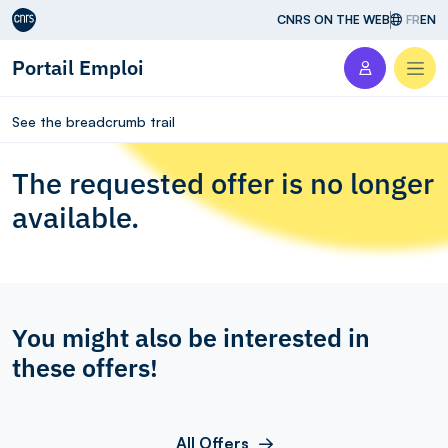
Aller au contenu
CNRS ON THE WEB
FR
EN
Portail Emploi
Men
See the breadcrumb trail
The requested offer is no longer
available.
You might also be interested in
these offers!
All Offers