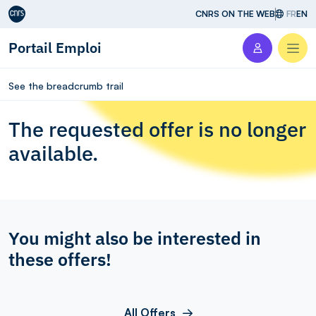
Aller au contenu
CNRS ON THE WEB
FR
EN
Portail Emploi
Men
See the breadcrumb trail
The requested offer is no longer
available.
You might also be interested in
these offers!
All Offers