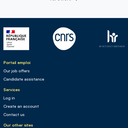
Portail emploi
Our job offers
Candidate assistance
Services
Log in
Create an account
Contact us
Our other sites