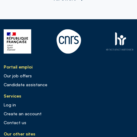
Portail emploi
Our job offers
Candidate assistance
Services
Log in
Create an account
Contact us
Our other sites