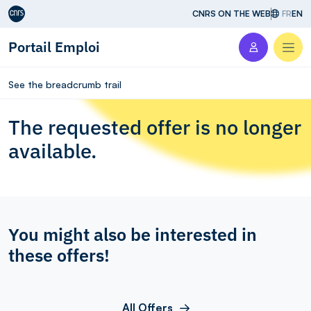
Aller au contenu
CNRS ON THE WEB
FR
EN
Portail Emploi
Men
See the breadcrumb trail
The requested offer is no longer
available.
You might also be interested in
these offers!
All Offers