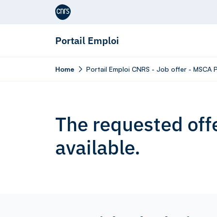
Aller au contenu
Portail Emploi
Home
Portail Emploi CNRS - Job offer - MSCA P
The requested offe
available.