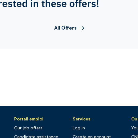
rested in these offers!
All Offers
Portail emploi
Services
Our
Our job offers
Log in
You
Candidate assistance
Create an account
CN