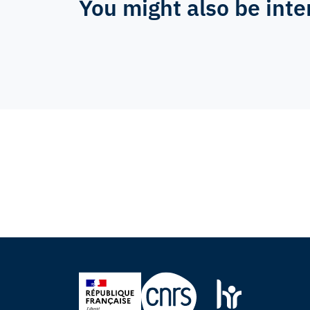
You might also be inte