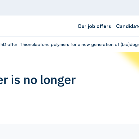
Our job offers
Candidat
hD offer: Thionolactone polymers for a new generation of (bio)degrad
r is no longer