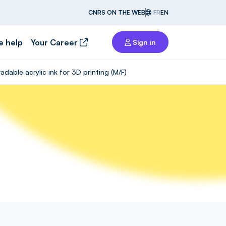
CNRS ON THE WEB
FR
EN
e help
Your Career
Sign in
able acrylic ink for 3D printing (M/F)