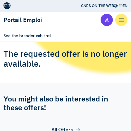
Aller au contenu
CNRS ON THE WEB
FR
EN
Portail Emploi
Men
See the breadcrumb trail
The requested offer is no longer
available.
You might also be interested in
these offers!
All Offers