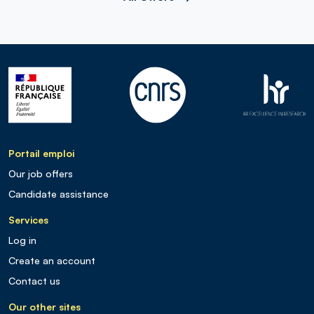
Portail emploi
Our job offers
Candidate assistance
Services
Log in
Create an account
Contact us
Our other sites