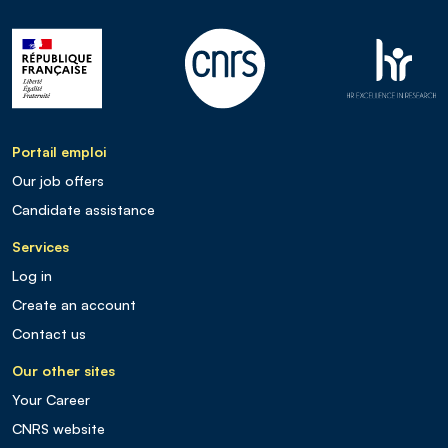
Portail emploi
Our job offers
Candidate assistance
Services
Log in
Create an account
Contact us
Our other sites
Your Career
CNRS website