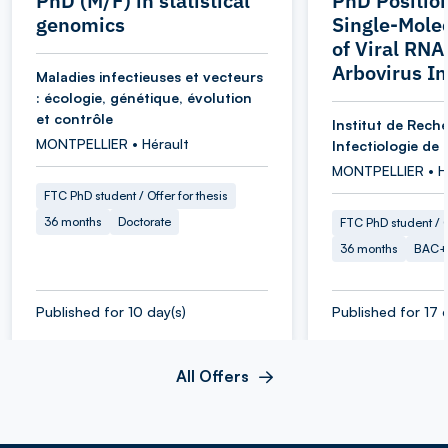
PhD (M/F) in statistical
PhD Position
genomics
Single-Mole
of Viral RNA
Arbovirus In
Maladies infectieuses et vecteurs
: écologie, génétique, évolution
et contrôle
Institut de Rech
MONTPELLIER • Hérault
Infectiologie de 
MONTPELLIER • H
FTC PhD student / Offer for thesis
36 months
Doctorate
FTC PhD student / O
36 months
BAC+
Published for 10 day(s)
Published for 17 
All Offers