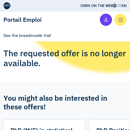
Aller au contenu
CNRS ON THE WEB
FR
EN
Portail Emploi
Men
See the breadcrumb trail
The requested offer is no longer
available.
You might also be interested in
these offers!