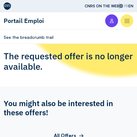
Aller au contenu
CNRS ON THE WEB
FR
EN
Portail Emploi
Men
See the breadcrumb trail
The requested offer is no longer
available.
You might also be interested in
these offers!
All Offers