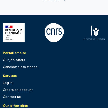
Portail emploi
Our job offers
Candidate assistance
Services
Log in
Create an account
Contact us
Our other sites