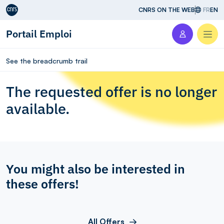
Aller au contenu
CNRS ON THE WEB
FR
EN
Portail Emploi
Men
See the breadcrumb trail
The requested offer is no longer
available.
You might also be interested in
these offers!
All Offers