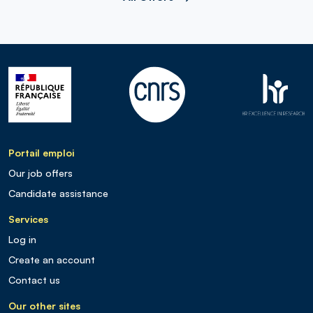
Portail emploi
Our job offers
Candidate assistance
Services
Log in
Create an account
Contact us
Our other sites