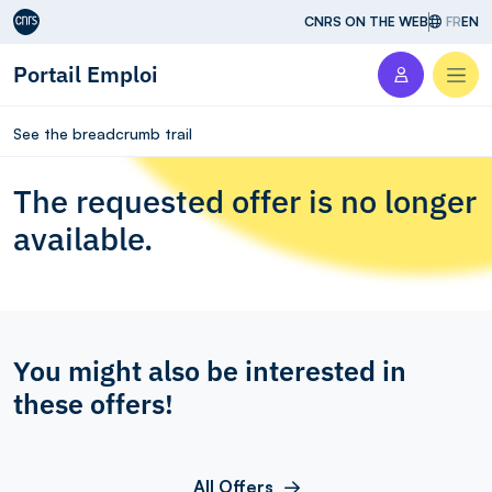
Aller au contenu
CNRS ON THE WEB
FR
EN
Portail Emploi
Men
See the breadcrumb trail
The requested offer is no longer
available.
You might also be interested in
these offers!
All Offers