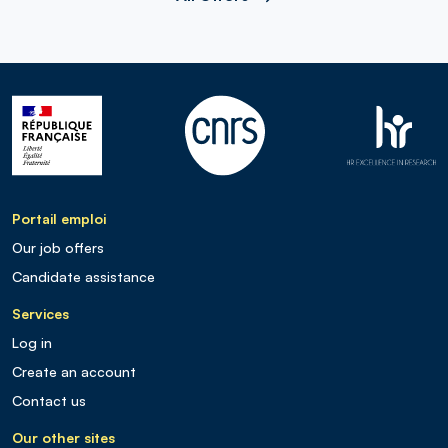
Portail emploi
Our job offers
Candidate assistance
Services
Log in
Create an account
Contact us
Our other sites