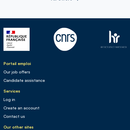
Portail emploi
Our job offers
Candidate assistance
Services
Log in
Create an account
Contact us
Our other sites