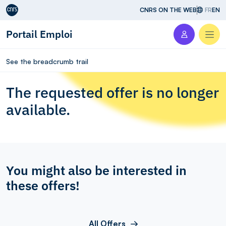
Aller au contenu
CNRS ON THE WEB
FR
EN
Portail Emploi
Men
See the breadcrumb trail
The requested offer is no longer
available.
You might also be interested in
these offers!
All Offers