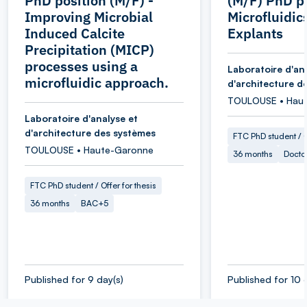
PhD position (M/F) -
(M/F) PhD pr
Improving Microbial
Microfluidic
Induced Calcite
Explants
Precipitation (MICP)
processes using a
Laboratoire d'an
microfluidic approach.
d'architecture d
TOULOUSE • Hau
Laboratoire d'analyse et
d'architecture des systèmes
FTC PhD student / O
TOULOUSE • Haute-Garonne
36 months
Docto
FTC PhD student / Offer for thesis
36 months
BAC+5
Published for 9 day(s)
Published for 10 