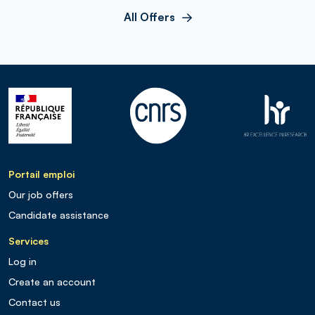
All Offers
Portail emploi
Our job offers
Candidate assistance
Services
Log in
Create an account
Contact us