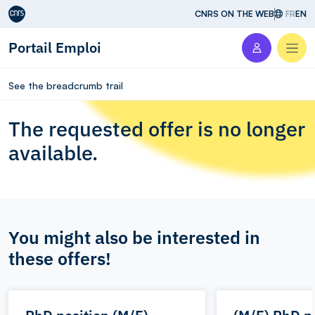
Aller au contenu
CNRS ON THE WEB
FR
EN
Portail Emploi
Men
See the breadcrumb trail
The requested offer is no longer
available.
You might also be interested in
these offers!