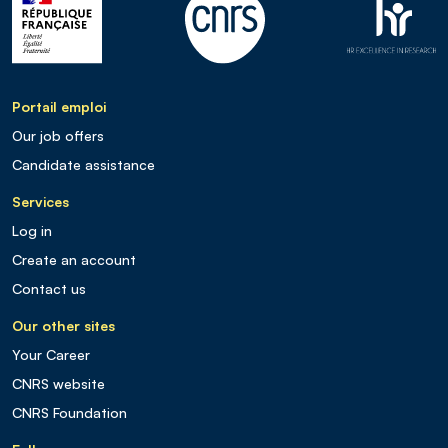
Portail emploi
Our job offers
Candidate assistance
Services
Log in
Create an account
Contact us
Our other sites
Your Career
CNRS website
CNRS Foundation