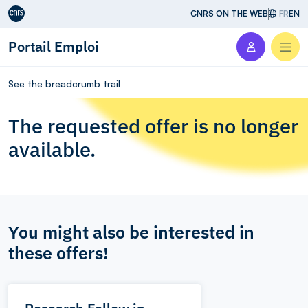
Aller au contenu
CNRS ON THE WEB
FR
EN
Portail Emploi
Men
See the breadcrumb trail
The requested offer is no longer
available.
You might also be interested in
these offers!