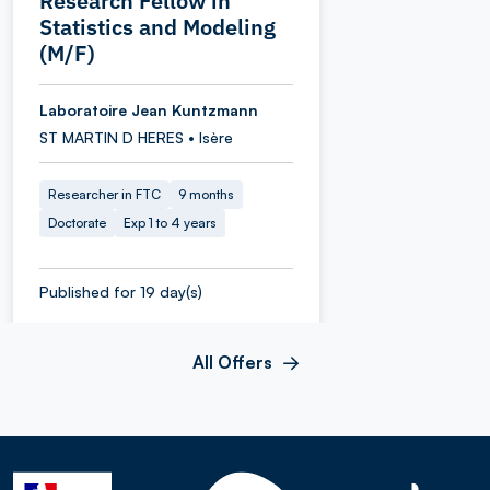
Research Fellow in
Statistics and Modeling
(M/F)
Laboratoire Jean Kuntzmann
ST MARTIN D HERES • Isère
Researcher in FTC
9 months
Doctorate
Exp 1 to 4 years
Published for 19 day(s)
All Offers