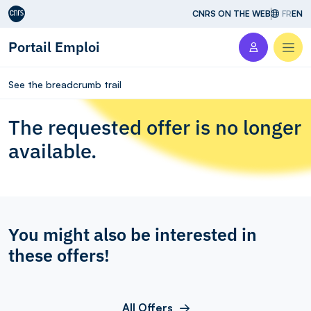
Aller au contenu
CNRS ON THE WEB
FR
EN
Portail Emploi
Men
See the breadcrumb trail
The requested offer is no longer
available.
You might also be interested in
these offers!
All Offers