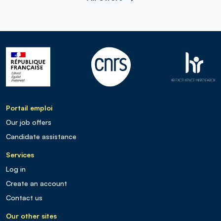
Portail emploi
Our job offers
Candidate assistance
Services
Log in
Create an account
Contact us
Our other sites