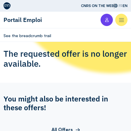
Aller au contenu
CNRS ON THE WEB
FR
EN
Portail Emploi
Men
See the breadcrumb trail
The requested offer is no longer
available.
You might also be interested in
these offers!
All Offers