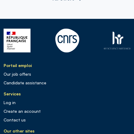
Portail emploi
Our job offers
Candidate assistance
Services
Log in
Create an account
Contact us
Our other sites