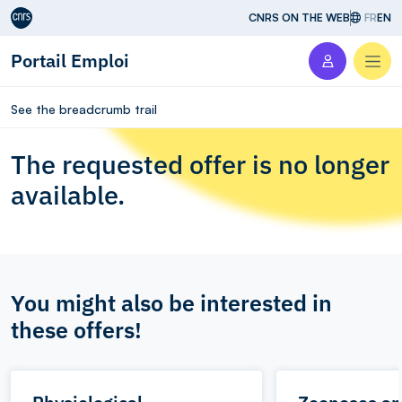
Aller au contenu
CNRS ON THE WEB
FR
EN
Portail Emploi
Men
See the breadcrumb trail
The requested offer is no longer
available.
You might also be interested in
these offers!