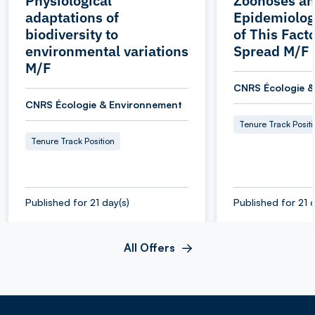
Physiological
Zoonoses an
adaptations of
Epidemiolog
biodiversity to
of This Facto
environmental variations
Spread M/F
M/F
CNRS Écologie &
CNRS Écologie & Environnement
Tenure Track Positi
Tenure Track Position
Published for 21 day(s)
Published for 21 d
All Offers