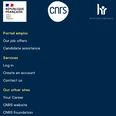
Portail emploi
Our job offers
Candidate assistance
Services
Log in
Create an account
Contact us
Our other sites
Your Career
CNRS website
CNRS Foundation