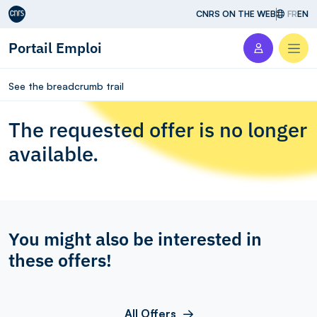
Aller au contenu
CNRS ON THE WEB
FR
EN
Portail Emploi
Men
See the breadcrumb trail
The requested offer is no longer
available.
You might also be interested in
these offers!
All Offers