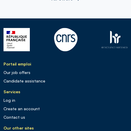
Portail emploi
Our job offers
Candidate assistance
Services
Log in
Create an account
Contact us
Our other sites