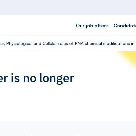
Our job offers
Candidat
ar, Physiological and Cellular roles of RNA chemical modifications i
r is no longer