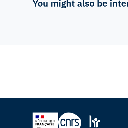
You might also be inte