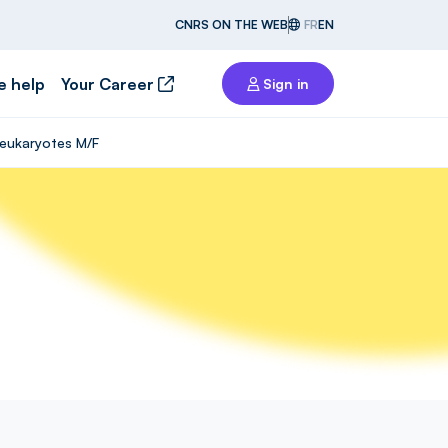
CNRS ON THE WEB
FR
EN
e help
Your Career
Sign in
n eukaryotes M/F