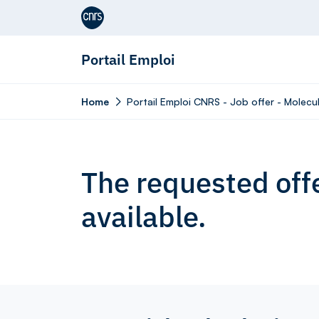
Aller au contenu
Portail Emploi
Home
Portail Emploi CNRS - Job offer - Molecul
The requested offe
available.