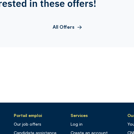
rested in these offers!
All Offers
Portail emploi
Services
Our
Our job offers
Log in
You
Candidate assistance
Create an account
CN