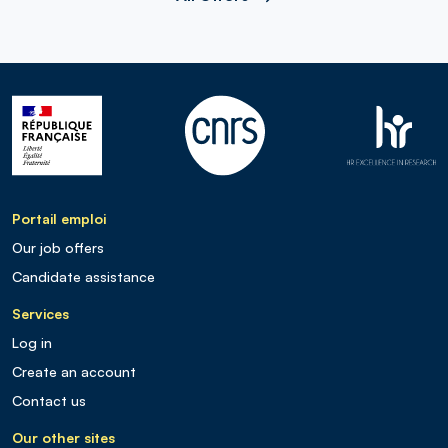
Portail emploi
Our job offers
Candidate assistance
Services
Log in
Create an account
Contact us
Our other sites