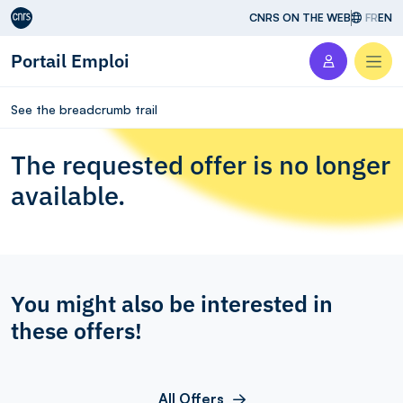
Aller au contenu
CNRS ON THE WEB
FR
EN
Portail Emploi
Men
See the breadcrumb trail
The requested offer is no longer
available.
You might also be interested in
these offers!
All Offers