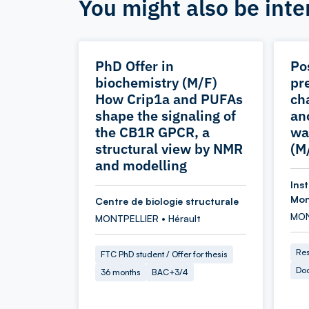
You might also be inte
PhD Offer in
Po
biochemistry (M/F)
pr
How Crip1a and PUFAs
ch
shape the signaling of
an
the CB1R GPCR, a
wa
structural view by NMR
(M
and modelling
Ins
Mon
Centre de biologie structurale
MON
MONTPELLIER • Hérault
Res
FTC PhD student / Offer for thesis
Doc
36 months
BAC+3/4