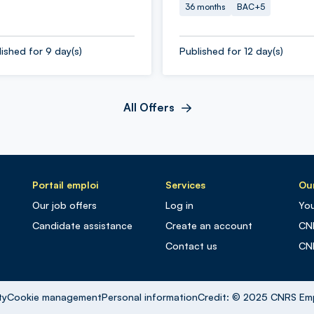
36 months
BAC+5
ished for 9 day(s)
Published for 12 day(s)
All Offers
Portail emploi
Services
Our
Our job offers
Log in
You
Candidate assistance
Create an account
CN
Contact us
CN
ty
Cookie management
Personal information
Credit: © 2025 CNRS Em