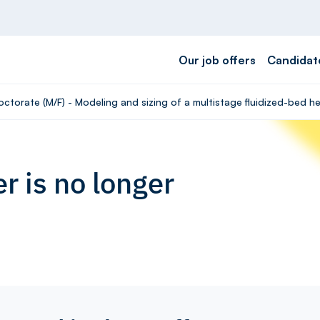
Our job offers
Candidat
octorate (M/F) - Modeling and sizing of a multistage fluidized-bed 
r is no longer