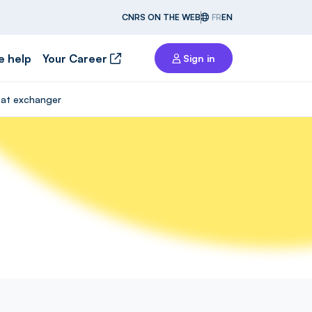
CNRS ON THE WEB
FR
EN
e help
Your Career
Sign in
heat exchanger