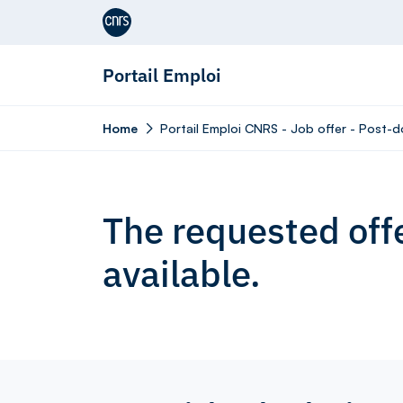
Aller au contenu
Portail Emploi
Home
Portail Emploi CNRS - Job offer - Post-d
The requested offe
available.