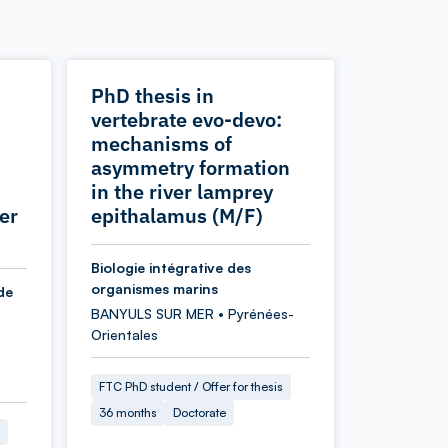
PhD thesis in
vertebrate evo-devo:
mechanisms of
asymmetry formation
in the river lamprey
er
epithalamus (M/F)
Biologie intégrative des
organismes marins
de
BANYULS SUR MER • Pyrénées-
Orientales
FTC PhD student / Offer for thesis
36 months
Doctorate