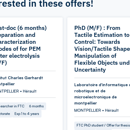
rested in these offers!
st-doc (6 months)
PhD (M/F) : From
eparation and
Tactile Estimation to
aracterization
Control: Towards
odes of for PEM
Vision/Tactile Shape
ter electrolysis
Manipulation of
/F)
Flexible Objects und
Uncertainty
titut Charles Gerhardt
tpellier
Laboratoire d'informatique 
robotique et de
TPELLIER • Hérault
microelectronique de
montpellier
earcher in FTC
6 months
MONTPELLIER • Hérault
torate
Exp 1 to 4 years
FTC PhD student / Offer for thesis