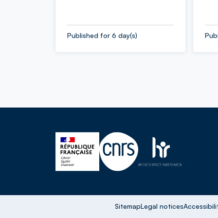
Published for 6 day(s)
Publ
Sitemap
Legal notices
Accessibili