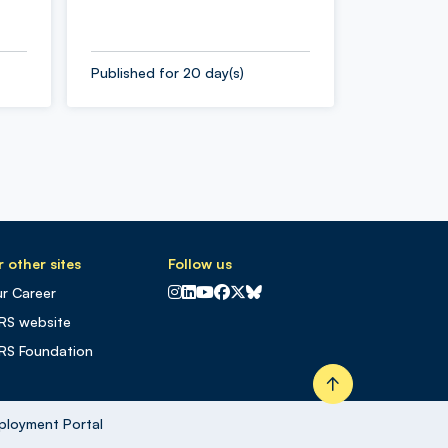
Published for 20 day(s)
 other sites
Follow us
CNRS sur Instagram
CNRS sur Linkedin
CNRS sur Youtube
CNRS sur Facebook
CNRS sur X
CNRS sur Blus sky
r Career
RS website
RS Foundation
Retour en haut
ployment Portal