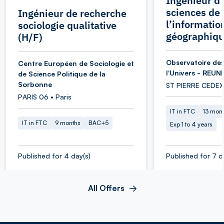
Ingénieur d’
sciences de
Ingénieur de recherche
l’informatio
sociologie qualitative
géographiqu
(H/F)
Observatoire des
Centre Européen de Sociologie et
l'Univers - REUN
de Science Politique de la
Sorbonne
ST PIERRE CEDEX
PARIS 06 • Paris
IT in FTC
13 mon
IT in FTC
9 months
BAC+5
Exp 1 to 4 years
Published for 4 day(s)
Published for 7 d
All Offers