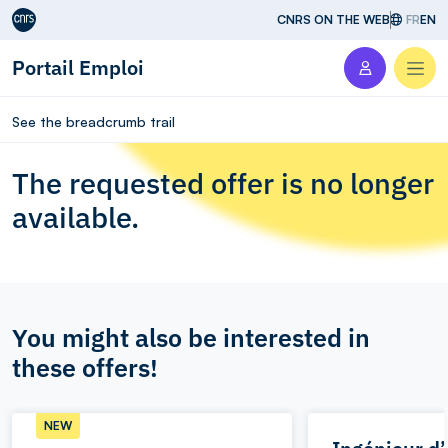
Aller au contenu
CNRS ON THE WEB
FR
EN
Portail Emploi
Men
See the breadcrumb trail
The requested offer is no longer
available.
You might also be interested in
these offers!
NEW