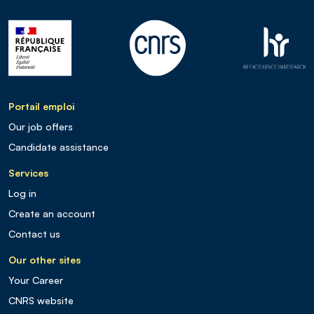
Portail emploi
Our job offers
Candidate assistance
Services
Log in
Create an account
Contact us
Our other sites
Your Career
CNRS website