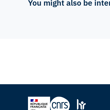
You might also be inte