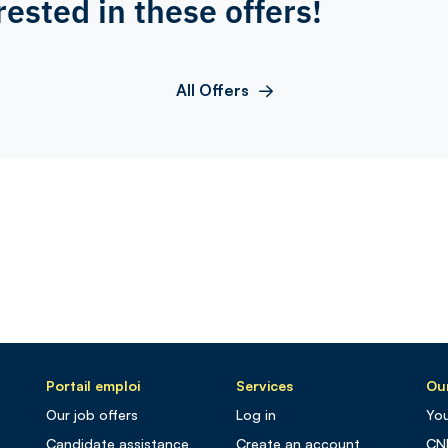
rested in these offers!
All Offers
Portail emploi
Services
Our
Our job offers
Log in
You
Candidate assistance
Create an account
CN