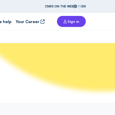
CNRS ON THE WEB
FR
EN
e help
Your Career
Sign in