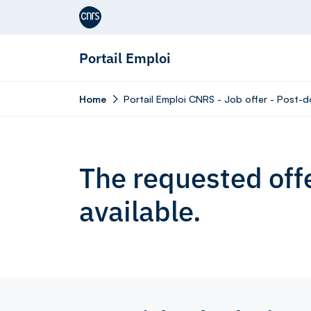
Aller au contenu
Portail Emploi
Home
Portail Emploi CNRS - Job offer - Post-do
The requested offe
available.