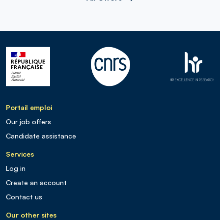
Portail emploi
Our job offers
Candidate assistance
Services
Log in
Create an account
Contact us
Our other sites