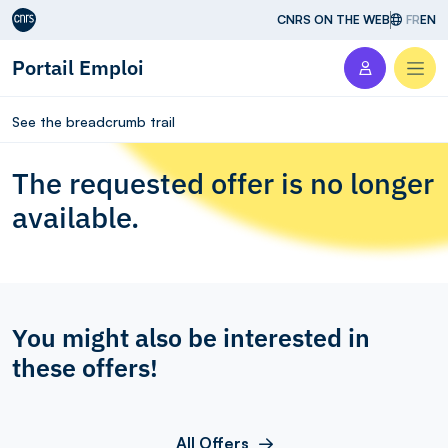
Aller au contenu
CNRS ON THE WEB
FR
EN
Portail Emploi
Men
See the breadcrumb trail
The requested offer is no longer
available.
You might also be interested in
these offers!
All Offers