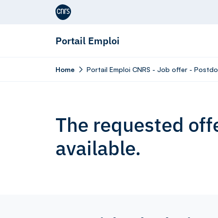
Aller au contenu
Portail Emploi
Home
Portail Emploi CNRS - Job offer - Postdo
The requested offe
available.