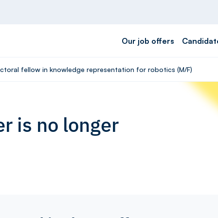
Our job offers
Candidat
ctoral fellow in knowledge representation for robotics (M/F)
r is no longer