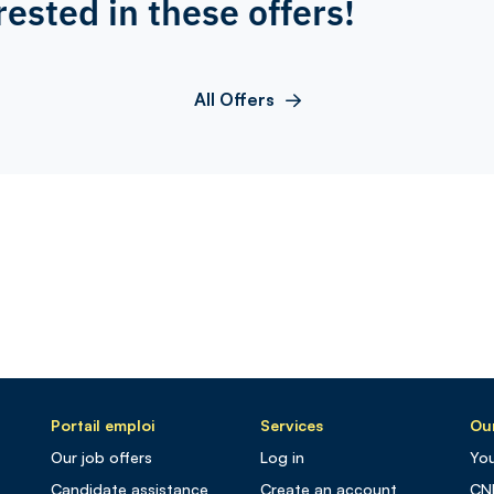
rested in these offers!
All Offers
Portail emploi
Services
Our
Our job offers
Log in
You
Candidate assistance
Create an account
CN