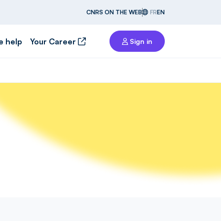
CNRS ON THE WEB
FR
EN
e help
Your Career
Sign in