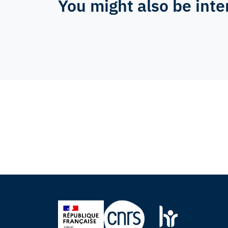
You might also be inte