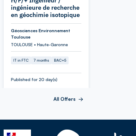
H/F/+ Ingénieur /
ingénieure de recherche
en géochimie isotopique
Géosciences Environnement
Toulouse
TOULOUSE • Haute-Garonne
IT in FTC
7 months
BAC+5
Published for 20 day(s)
All Offers