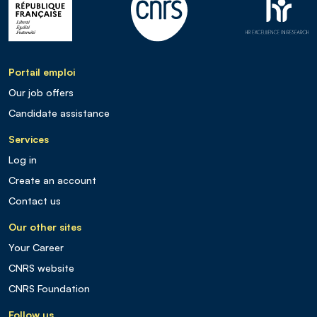
Portail emploi
Our job offers
Candidate assistance
Services
Log in
Create an account
Contact us
Our other sites
Your Career
CNRS website
CNRS Foundation
Follow us