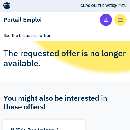
Aller au contenu
CNRS ON THE WEB
FR
EN
Portail Emploi
Men
See the breadcrumb trail
The requested offer is no longer
available.
You might also be interested in
these offers!