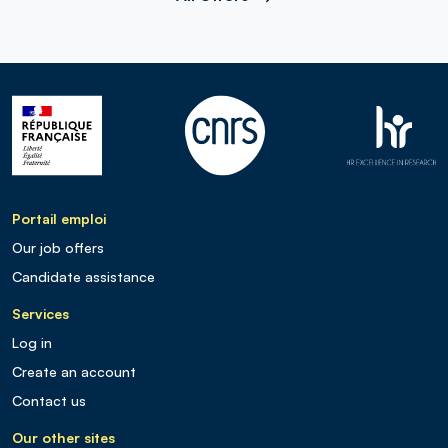
Portail emploi
Our job offers
Candidate assistance
Services
Log in
Create an account
Contact us
Our other sites