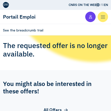
Aller au contenu
CNRS ON THE WEB
FR
EN
Portail Emploi
Men
See the breadcrumb trail
The requested offer is no longer
available.
You might also be interested in
these offers!
All Offers