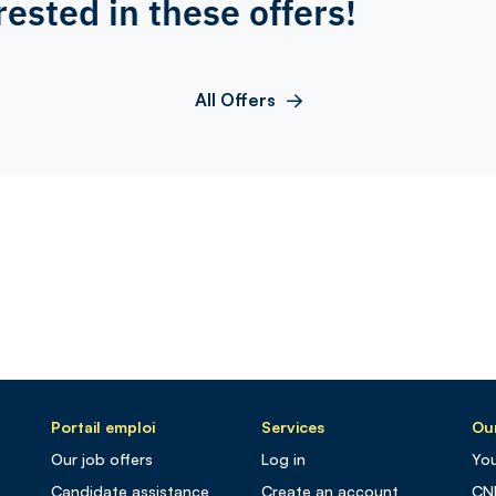
rested in these offers!
All Offers
Portail emploi
Services
Our
Our job offers
Log in
You
Candidate assistance
Create an account
CN