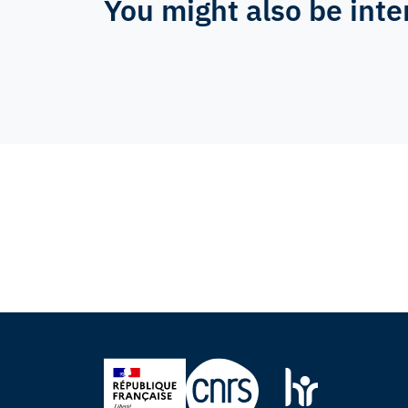
You might also be inte