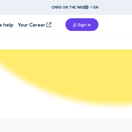
CNRS ON THE WEB
FR
EN
e help
Your Career
Sign in