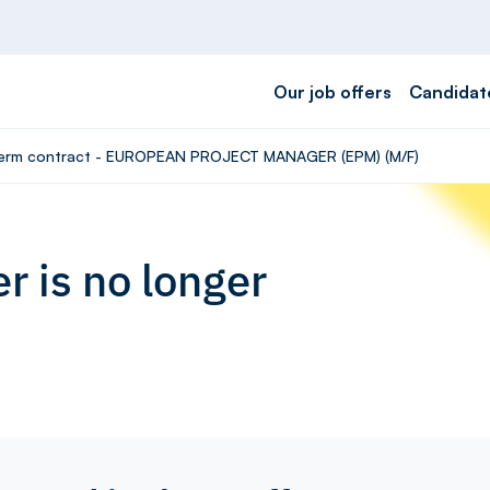
Our job offers
Candidat
d-term contract - EUROPEAN PROJECT MANAGER (EPM) (M/F)
r is no longer