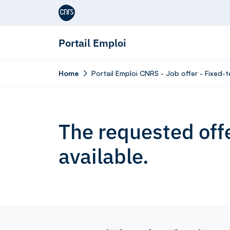
Aller au contenu
Portail Emploi
Home
Portail Emploi CNRS - Job offer - Fixe
The requested offe
available.